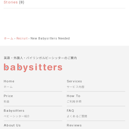
Stories
(8)
ホーム
›
Recruit
›
New Babysitters Needed
英語・外国人・バイリンガルビーシッターのご案内
Home
Services
ホーム
サービス内容
Price
How To
料金
ご利用手順
Babysitters
FAQ
ベビーシッター紹介
よくあるご質問
About Us
Reviews