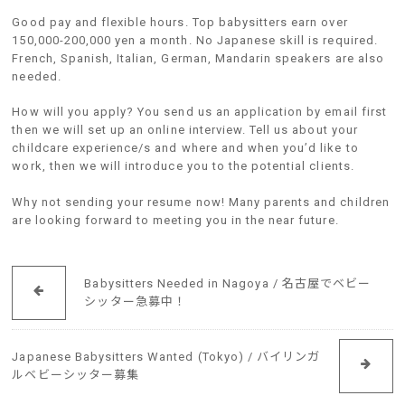
Good pay and flexible hours. Top babysitters earn over
150,000-200,000 yen a month. No Japanese skill is required.
French, Spanish, Italian, German, Mandarin speakers are also
needed.
How will you apply? You send us an application by email first
then we will set up an online interview. Tell us about your
childcare experience/s and where and when you’d like to
work, then we will introduce you to the potential clients.
Why not sending your resume now! Many parents and children
are looking forward to meeting you in the near future.
Babysitters Needed in Nagoya / 名古屋でベビー
シッター急募中！
Japanese Babysitters Wanted (Tokyo) / バイリンガ
ルベビーシッター募集