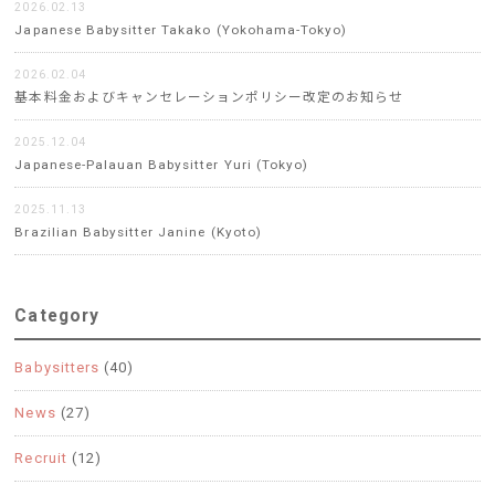
2026.02.13
Japanese Babysitter Takako (Yokohama-Tokyo)
2026.02.04
基本料金およびキャンセレーションポリシー改定のお知らせ
2025.12.04
Japanese-Palauan Babysitter Yuri (Tokyo)
2025.11.13
Brazilian Babysitter Janine (Kyoto)
Category
Babysitters
(40)
News
(27)
Recruit
(12)