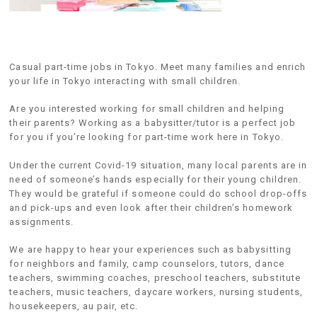
Casual part-time jobs in Tokyo. Meet many families and enrich
your life in Tokyo interacting with small children.
Are you interested working for small children and helping
their parents? Working as a babysitter/tutor is a perfect job
for you if you’re looking for part-time work here in Tokyo.
Under the current Covid-19 situation, many local parents are in
need of someone’s hands especially for their young children.
They would be grateful if someone could do school drop-offs
and pick-ups and even look after their children’s homework
assignments.
We are happy to hear your experiences such as babysitting
for neighbors and family, camp counselors, tutors, dance
teachers, swimming coaches, preschool teachers, substitute
teachers, music teachers, daycare workers, nursing students,
housekeepers, au pair, etc.