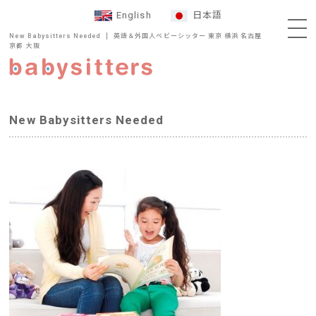
English
日本語
New Babysitters Needed
英語＆外国人ベビーシッター 東京 横浜 名古屋
京都 大阪
New Babysitters Needed