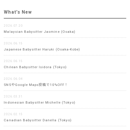
What's New
2026.07.20
Malaysian Babysitter Jasmine (Osaka)
2026.06.15
Japanese Babysitter Haruki (Osaka-Kobe)
2026.06.15
Chilean Babysitter Isidora (Tokyo)
2026.06.04
SNSやGoogle Maps投稿で10%OFF！
2026.03.31
Indonesian Babysitter Michelle (Tokyo)
2026.02.15
Canadian Babysitter Danella (Tokyo)