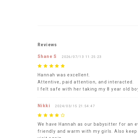
Reviews
Shane S
2026/07/13 11:25:23
Hannah was excellent.
Attentive, paid attention, and interacted.
I felt safe with her taking my 8 year old bo
Nikki
2024/03/15 21:54:47
We have Hannah as our babysitter for an ev
friendly and warm with my girls. Also keep