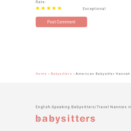
Rate:
Exceptional
Home
›
Babysitters
›
American Babysitter Hannah
English-Speaking Babysitters/Travel Nannies 