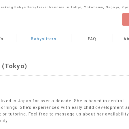
peaking Babysitters/Travel Nannies in Tokyo, Yokohama, Nagoya, Kyo
To
Babysitters
FAQ
Ab
 (Tokyo)
ived in Japan for over a decade. She is based in central
mornings. She’s experienced with early child development a
 or tutoring. Feel free to message us about her availabilit
mily.