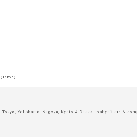
 (Tokyo)
in Tokyo, Yokohama, Nagoya, Kyoto & Osaka | babysitters & co