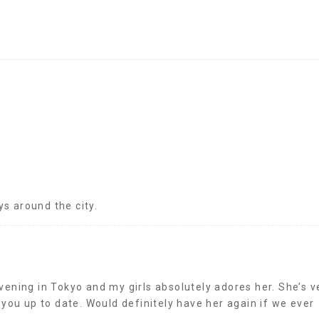
ys around the city.
ening in Tokyo and my girls absolutely adores her. She’s v
 you up to date. Would definitely have her again if we ever