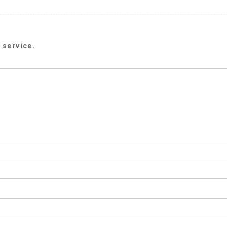
 service.