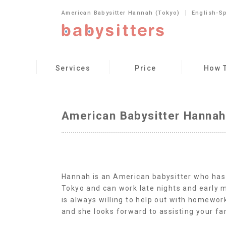
American Babysitter Hannah (Tokyo)
English-S
Services
Price
How 
American Babysitter Hannah
Hannah is an American babysitter who has l
Tokyo and can work late nights and early 
is always willing to help out with homework
and she looks forward to assisting your fa