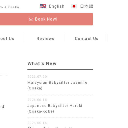
English
日本語
to & Osaka
Book Now!
out Us
Reviews
Contact Us
What's New
2026.07.20
Malaysian Babysitter Jasmine
(Osaka)
2026.06.15
Japanese Babysitter Haruki
nd
(Osaka-Kobe)
y
2026.06.15