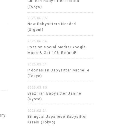
Chilean Babysitter Isidora
(Tokyo)
2026.06.05
New Babysitters Needed
(Urgent)
2026.06.04
Post on Social Media/Google
Maps & Get 10% Refund!
2026.03.31
Indonesian Babysitter Michelle
(Tokyo)
2026.03.10
Brazilian Babysitter Janine
(Kyoto)
2026.02.21
ery
Bilingual Japanese Babysitter
Kiseki (Tokyo)