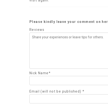
visit again.
Please kindly leave your comment on her
Reviews
Nick Name
*
Email (will not be published)
*