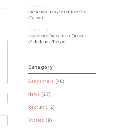
2026.02.15
Canadian Babysitter Danella
(Tokyo)
2026.02.13
Japanese Babysitter Takako
(Yokohama-Tokyo)
Category
Babysitters
(40)
News
(27)
Recruit
(12)
Stories
(8)