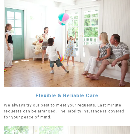
Flexible & Reliable Care
We always try our best to meet your requests. Last minute
requests can be arranged! The liability insurance is covered
for your peace of mind.