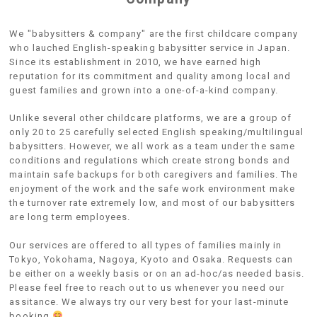
We "babysitters & company" are the first childcare company
who lauched English-speaking babysitter service in Japan.
Since its establishment in 2010, we have earned high
reputation for its commitment and quality among local and
guest families and grown into a one-of-a-kind company.
Unlike several other childcare platforms, we are a group of
only 20 to 25 carefully selected English speaking/multilingual
babysitters. However, we all work as a team under the same
conditions and regulations which create strong bonds and
maintain safe backups for both caregivers and families. The
enjoyment of the work and the safe work environment make
the turnover rate extremely low, and most of our babysitters
are long term employees.
Our services are offered to all types of families mainly in
Tokyo, Yokohama, Nagoya, Kyoto and Osaka. Requests can
be either on a weekly basis or on an ad-hoc/as needed basis.
Please feel free to reach out to us whenever you need our
assitance. We always try our very best for your last-minute
booking.