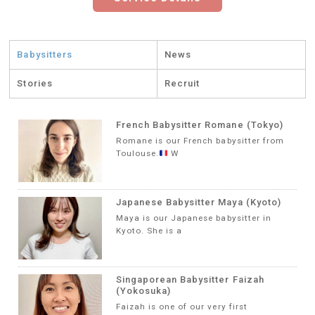
Babysitters
News
Stories
Recruit
French Babysitter Romane (Tokyo)
Romane is our French babysitter from
Toulouse.
W
Japanese Babysitter Maya (Kyoto)
Maya is our Japanese babysitter in
Kyoto. She is a
Singaporean Babysitter Faizah
(Yokosuka)
Faizah is one of our very first