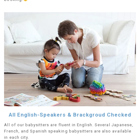
All English-Speakers & Brackgroud Checked
All of our babysitters are fluent in English. Several Japanese,
French, and Spanish speaking babysitters are also available
in each city.