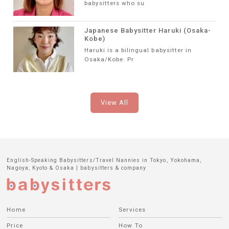
babysitters who su
Japanese Babysitter Haruki (Osaka-
Kobe)
Haruki is a bilingual babysitter in
Osaka/Kobe. Pr
View All
English-Speaking Babysitters/Travel Nannies in Tokyo, Yokohama,
Nagoya, Kyoto & Osaka | babysitters & company
Home
Services
Price
How To