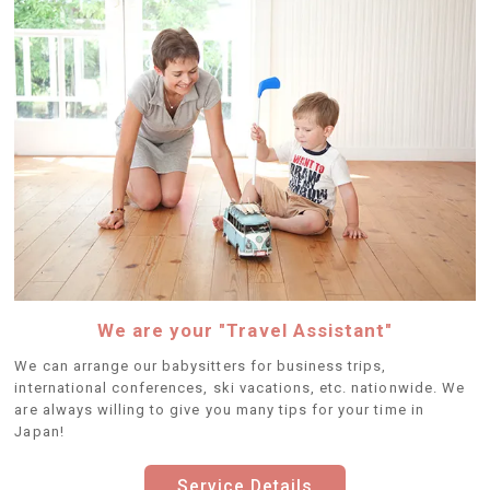
We are your "Travel Assistant"
We can arrange our babysitters for business trips,
international conferences, ski vacations, etc. nationwide. We
are always willing to give you many tips for your time in
Japan!
Service Details