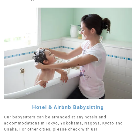
Hotel & Airbnb Babysitting
Our babysitters can be arranged at any hotels and
accommodations in Tokyo, Yokohama, Nagoya, Kyoto and
Osaka. For other cities, please check with us!