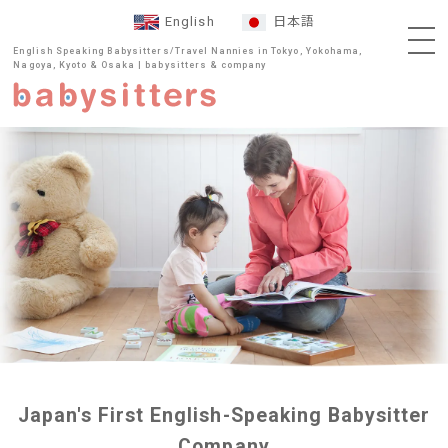
English
日本語
English Speaking Babysitters/Travel Nannies in Tokyo, Yokohama,
Nagoya, Kyoto & Osaka | babysitters & company
Japan's First English-Speaking Babysitter
Company