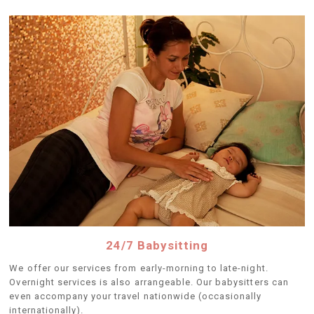
24/7 Babysitting
We offer our services from early-morning to late-night.
Overnight services is also arrangeable. Our babysitters can
even accompany your travel nationwide (occasionally
internationally).