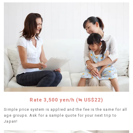
Rate 3,500 yen/h (≒ US$22)
Simple price system is applied and the fee is the same for all
age groups. Ask for a sample quote for your next trip to
Japan!